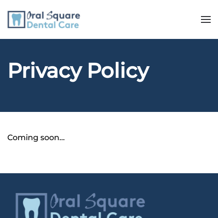
Privacy Policy
Coming soon…