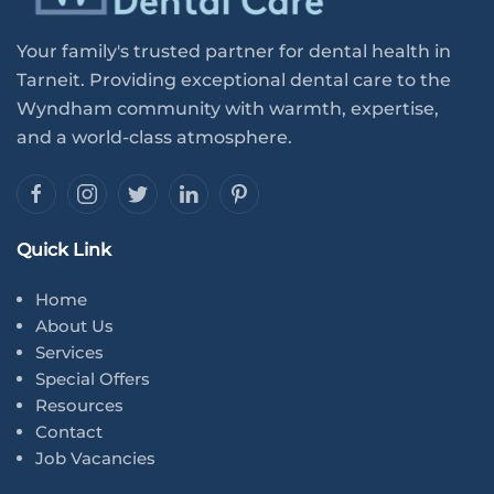
Your family's trusted partner for dental health in
Tarneit. Providing exceptional dental care to the
Wyndham community with warmth, expertise,
and a world-class atmosphere.
Quick Link
Home
About Us
Services
Special Offers
Resources
Contact
Job Vacancies