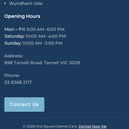
Wyndham Vale
Opening Hours
Mon – Fri
: 9:00 AM -6:00 PM
Saturday
: 10:00 AM -4:00 PM
Sunday
: 10:00 AM -3:00 PM
Address:
898 Tarneit Road, Tarneit VIC 3029
Phone:
03 8368 2117
Contact Us
© 2026 Oral Square Dental Care.
Dentist Near Me