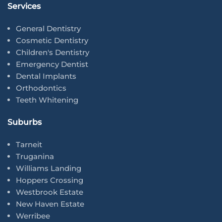
Services
General Dentistry
Cosmetic Dentistry
Children's Dentistry
Emergency Dentist
Dental Implants
Orthodontics
Teeth Whitening
Suburbs
Tarneit
Truganina
Williams Landing
Hoppers Crossing
Westbrook Estate
New Haven Estate
Werribee